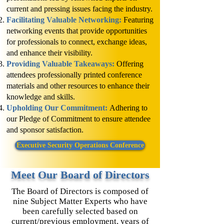
current and pressing issues facing the industry.
Facilitating Valuable Networking:
Featuring
networking events that provide opportunities
for professionals to connect, exchange ideas,
and enhance their visibility.
Providing Valuable Takeaways:
Offering
attendees professionally printed conference
materials and other resources to enhance their
knowledge and skills.
Upholding Our Commitment:
Adhering to
our Pledge of Commitment to ensure attendee
and sponsor satisfaction.
Executive Security Operations Conference
Meet Our Board of Directors
The Board of Directors is composed of
nine Subject Matter Experts who have
been carefully selected based on
current/previous employment, years of