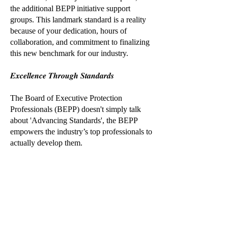
the additional BEPP initiative support
groups. This landmark standard is a reality
because of your dedication, hours of
collaboration, and commitment to finalizing
this new benchmark for our industry.
𝑬𝒙𝒄𝒆𝒍𝒍𝒆𝒏𝒄𝒆 𝑻𝒉𝒓𝒐𝒖𝒈𝒉 𝑺𝒕𝒂𝒏𝒅𝒂𝒓𝒅𝒔
The Board of Executive Protection
Professionals (BEPP) doesn't simply talk
about 'Advancing Standards', the BEPP
empowers the industry’s top professionals to
actually develop them.