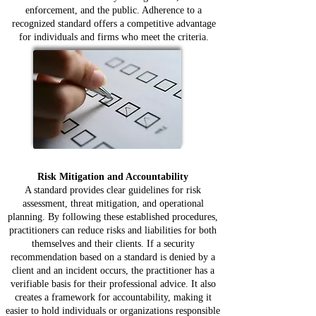
enforcement, and the public. Adherence to a
recognized standard offers a competitive advantage
for individuals and firms who meet the criteria.
Risk Mitigation and Accountability
A standard provides clear guidelines for risk
assessment, threat mitigation, and operational
planning. By following these established procedures,
practitioners can reduce risks and liabilities for both
themselves and their clients. If a security
recommendation based on a standard is denied by a
client and an incident occurs, the practitioner has a
verifiable basis for their professional advice. It also
creates a framework for accountability, making it
easier to hold individuals or organizations responsible