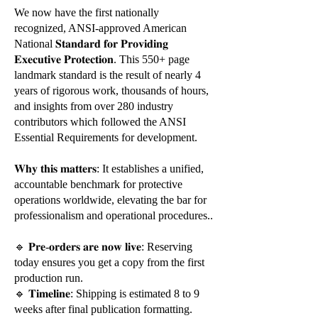
We now have the first nationally
recognized, ANSI-approved American
National 𝐒𝐭𝐚𝐧𝐝𝐚𝐫𝐝 𝐟𝐨𝐫 𝐏𝐫𝐨𝐯𝐢𝐝𝐢𝐧𝐠
𝐄𝐱𝐞𝐜𝐮𝐭𝐢𝐯𝐞 𝐏𝐫𝐨𝐭𝐞𝐜𝐭𝐢𝐨𝐧. This 550+ page
landmark standard is the result of nearly 4
years of rigorous work, thousands of hours,
and insights from over 280 industry
contributors which followed the ANSI
Essential Requirements for development.
𝐖𝐡𝐲 𝐭𝐡𝐢𝐬 𝐦𝐚𝐭𝐭𝐞𝐫𝐬: It establishes a unified,
accountable benchmark for protective
operations worldwide, elevating the bar for
professionalism and operational procedures..
🔹 𝐏𝐫𝐞-𝐨𝐫𝐝𝐞𝐫𝐬 𝐚𝐫𝐞 𝐧𝐨𝐰 𝐥𝐢𝐯𝐞: Reserving
today ensures you get a copy from the first
production run.
🔹 𝐓𝐢𝐦𝐞𝐥𝐢𝐧𝐞: Shipping is estimated 8 to 9
weeks after final publication formatting.