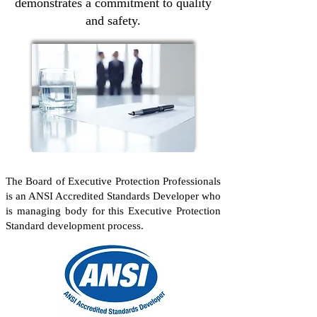
demonstrates a commitment to quality
and safety.
The Board of Executive Protection Professionals
is an ANSI Accredited Standards Developer who
is managing body for this Executive Protection
Standard development process.