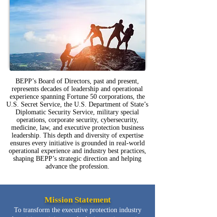
BEPP’s Board of Directors, past and present,
represents decades of leadership and operational
experience spanning Fortune 50 corporations, the
U.S. Secret Service, the U.S. Department of State’s
Diplomatic Security Service, military special
operations, corporate security, cybersecurity,
medicine, law, and executive protection business
leadership. This depth and diversity of expertise
ensures every initiative is grounded in real-world
operational experience and industry best practices,
shaping BEPP’s strategic direction and helping
advance the profession.
Mission Statement
To transform the executive protection industry