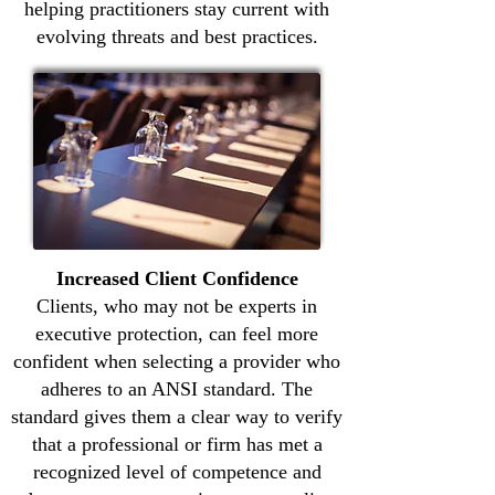
helping practitioners stay current with
evolving threats and best practices.
Increased Client Confidence
Clients, who may not be experts in
executive protection, can feel more
confident when selecting a provider who
adheres to an ANSI standard. The
standard gives them a clear way to verify
that a professional or firm has met a
recognized level of competence and