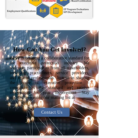
How Can You Get Involved?
BEPP is building a collaborative standard for
the executive protection industry. We
welcome participation from all stakeholders,
including practitioners, service providers,
and related professionals. Join us in shaping
the future of executive protection –
contribute to the standard and receive
recognition for your involvement. Stay
updated by joining our mailing list at
Contact Us