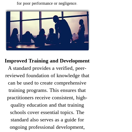
for poor performance or negligence.
Improved Training and Development
A standard provides a verified, peer-
reviewed foundation of knowledge that
can be used to create comprehensive
training programs. This ensures that
practitioners receive consistent, high-
quality education and that training
schools cover essential topics. The
standard also serves as a guide for
ongoing professional development,