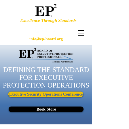
Excellence Through Standards
info@ep-board.org
DEFINING THE STANDARD
FOR EXECUTIVE
PROTECTION OPERATIONS
Executive Security Operations Conference
Book Store