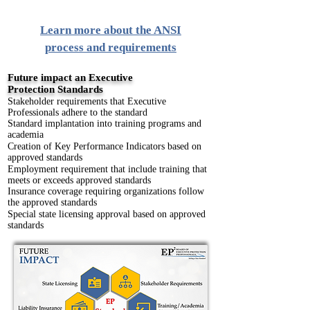
Learn more about the ANSI
process and requirements
Future impact an Executive
Protection
Standards
Stakeholder requirements that Executive
Professionals adhere to the standard
Standard implantation into training programs and
academia
Creation of Key Performance Indicators based on
approved standards
Employment requirement that include training that
meets or exceeds approved standards
Insurance coverage requiring organizations follow
the approved standards
Special state licensing approval based on approved
standards