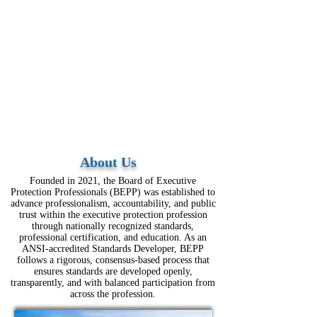
About Us
Founded in 2021, the Board of Executive
Protection Professionals (BEPP) was established to
advance professionalism, accountability, and public
trust within the executive protection profession
through nationally recognized standards,
professional certification, and education. As an
ANSI-accredited Standards Developer, BEPP
follows a rigorous, consensus-based process that
ensures standards are developed openly,
transparently, and with balanced participation from
across the profession.