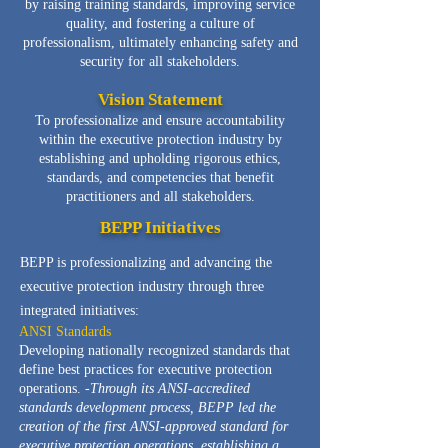
by raising training standards, improving service
quality, and fostering a culture of
professionalism, ultimately enhancing safety and
security for all stakeholders.
Vision Statement
To professionalize and ensure accountability
within the executive protection industry by
establishing and upholding rigorous ethics,
standards, and competencies that benefit
practitioners and all stakeholders.
BEPP Initiatives
B
EPP is professionalizing and advancing the
executive protection industry through three
integrated initiatives:
ANSI Standards
Developing nationally recognized standards that
define best practices for executive protection
operations. -
Through its ANSI-accredited
standards development process, BEPP led the
creation of the first ANSI-approved standard for
executive protection operations, establishing a