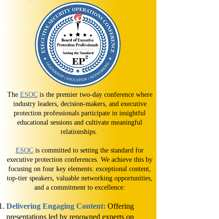
The
ESOC
is the premier two-day conference where
industry leaders, decision-makers, and executive
protection professionals participate in insightful
educational sessions and cultivate meaningful
relationships.
ESOC
is committed to setting the standard for
executive protection conferences. We achieve this by
focusing on four key elements: exceptional content,
top-tier speakers, valuable networking opportunities,
and a commitment to excellence:​​
Delivering Engaging Content:
Offering
presentations led by renowned experts on