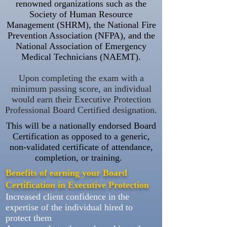
renowned organizations such as the
Society of Human Resource
Management (SHRM), the National Fire
Prevention Association (NFPA), and the
National Association of Emergency
Medical Technicians (NAEMT).
Upon completing the exam with a
minimum passing score, an individual
would earn their Executive Protection
Professional Board Certified designation.
This will be a nationally endorsed Board
Certification as opposed to a generic,
non-validated certificate of attendance,
completion, or training.
Benefits of earning your Board
Certification in Executive
Protection
Increased client confidence in the
expertise of the individual hired to
protect them