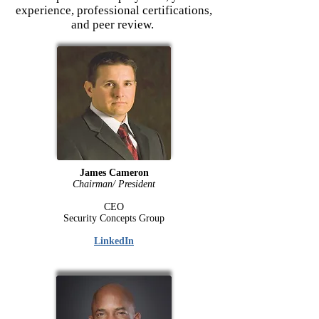
experience, professional certifications,
and peer review.
James Cameron
Chairman/ President
CEO
Security Concepts Group
LinkedIn