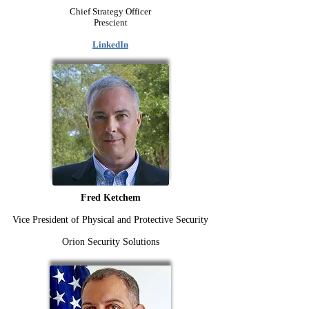
Chief Strategy Officer
Prescient
LinkedIn
Fred Ketchem
Vice President of Physical and Protective Security
Orion Security Solutions