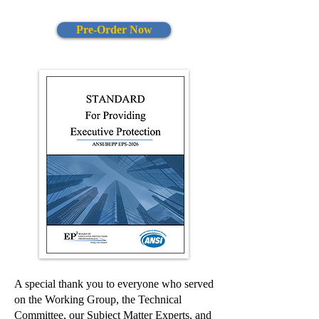
Pre-Order Now
A special thank you to everyone who served
on the Working Group, the Technical
Committee, our Subject Matter Experts, and