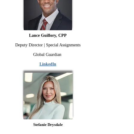
Lance Guillory, CPP
Deputy Director | Special Assignments
Global Guardian
LinkedIn
Stefanie Drysdale