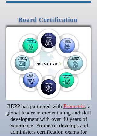
Board Certification
BEPP has partnered with
Prometric
, a
global leader in credentialing and skill
development with over 30 years of
experience. Prometric develops and
administers certification exams for