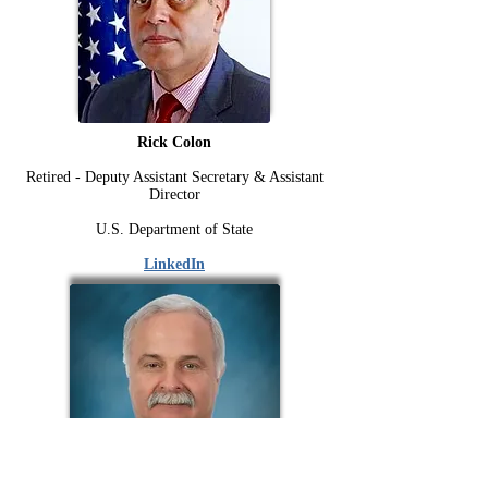
Rick Colon
Retired - Deputy Assistant Secretary & Assistant
Director
U.S. Department of State
LinkedIn