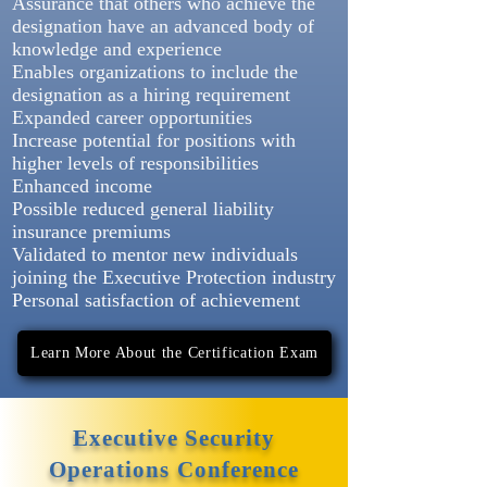
Assurance that others who achieve the
designation have an advanced body of
knowledge and experience
Enables organizations to include the
designation as a hiring requirement
Expanded career opportunities
Increase potential for positions with
higher levels of responsibilities
Enhanced income
Possible reduced general liability
insurance premiums
Validated to mentor new individuals
joining the Executive Protection industry
Personal satisfaction of achievement
Learn More About the Certification Exam
Executive Security
Operations Conference