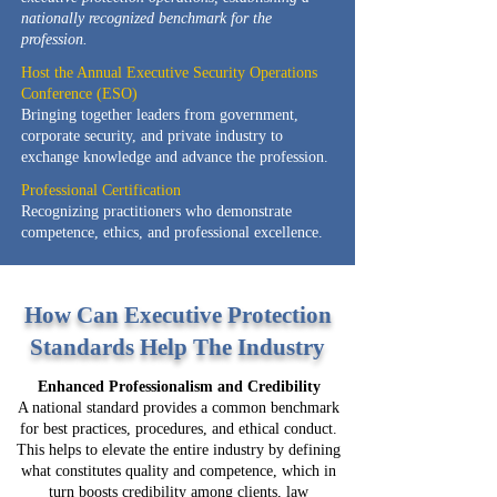
nationally recognized benchmark for the
profession.
Host the Annual Executive Security Operations
Conference (ESO)
Bringing together leaders from government,
corporate security, and private industry to
exchange knowledge and advance the profession.
Professional Certification
Recognizing practitioners who demonstrate
competence, ethics, and professional excellence.
How Can Executive Protection
Standards Help The Industry
Enhanced Professionalism and Credibility
A national standard provides a common benchmark
for best practices, procedures, and ethical conduct.
This helps to elevate the entire industry by defining
what constitutes quality and competence, which in
turn boosts credibility among clients, law