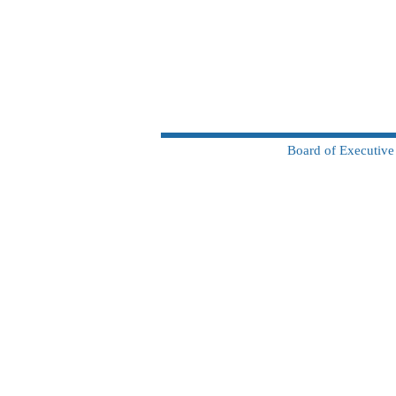
Board of Executive 