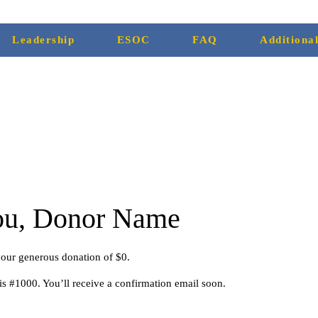
Leadership
ESOC
FAQ
Additiona
ou, Donor Name
your generous donation of $0.
s #1000. You’ll receive a confirmation email soon.