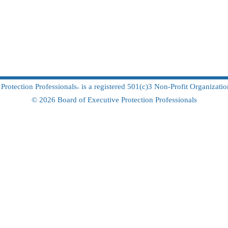
Protection Professionals
is a registered 501(c)3 Non-Profit
Organizati
®
© 2026 Board of Executiv
e Protection Professionals