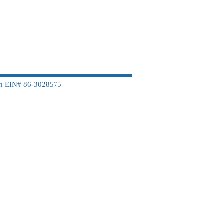
on EIN# 86-3028575