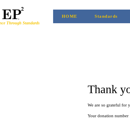
HOME
Standards
ence Through Standards
Thank y
We are so grateful for 
Your donation number i