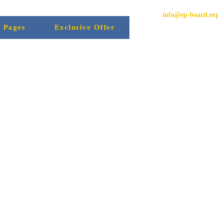
info@ep-board.or
l Pages
Exclusive Offer